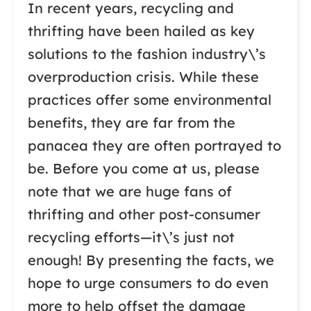
In recent years, recycling and
thrifting have been hailed as key
solutions to the fashion industry\’s
overproduction crisis. While these
practices offer some environmental
benefits, they are far from the
panacea they are often portrayed to
be. Before you come at us, please
note that we are huge fans of
thrifting and other post-consumer
recycling efforts—it\’s just not
enough! By presenting the facts, we
hope to urge consumers to do even
more to help offset the damage