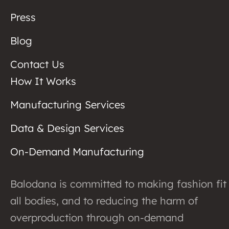
Press
Blog
Contact Us
How It Works
Manufacturing Services
Data & Design Services
On-Demand Manufacturing
Balodana is committed to making fashion fit
all bodies, and to reducing the harm of
overproduction through on-demand