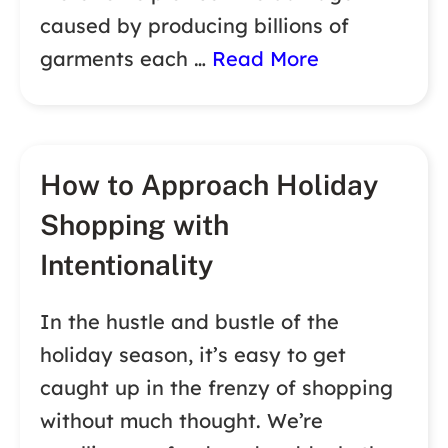
caused by producing billions of
garments each …
Read More
How to Approach Holiday
Shopping with
Intentionality
In the hustle and bustle of the
holiday season, it’s easy to get
caught up in the frenzy of shopping
without much thought. We’re