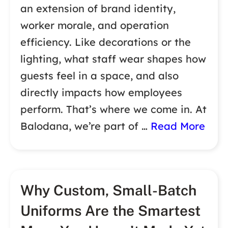
an extension of brand identity,
worker morale, and operation
efficiency. Like decorations or the
lighting, what staff wear shapes how
guests feel in a space, and also
directly impacts how employees
perform. That’s where we come in. At
Balodana, we’re part of …
Read More
Why Custom, Small-Batch
Uniforms Are the Smartest