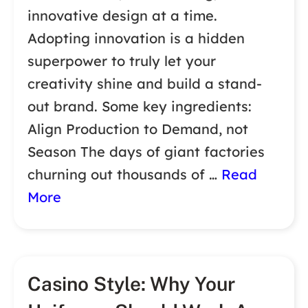
innovative design at a time.
Adopting innovation is a hidden
superpower to truly let your
creativity shine and build a stand-
out brand. Some key ingredients:
Align Production to Demand, not
Season The days of giant factories
churning out thousands of …
Read
More
Casino Style: Why Your