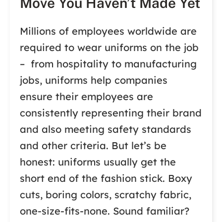
Move You Haven’t Made Yet
Millions of employees worldwide are
required to wear uniforms on the job
– from hospitality to manufacturing
jobs, uniforms help companies
ensure their employees are
consistently representing their brand
and also meeting safety standards
and other criteria. But let’s be
honest: uniforms usually get the
short end of the fashion stick. Boxy
cuts, boring colors, scratchy fabric,
one-size-fits-none. Sound familiar?