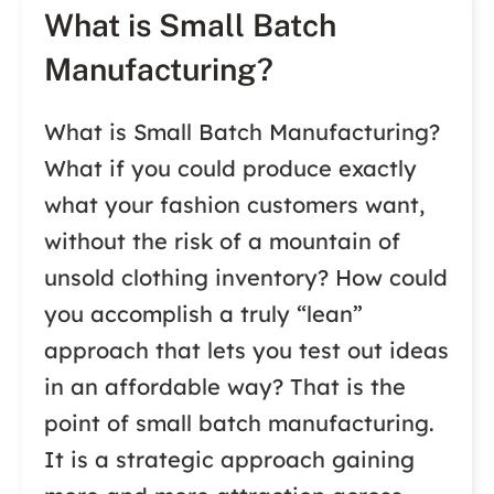
What is Small Batch
Manufacturing?
What is Small Batch Manufacturing?
What if you could produce exactly
what your fashion customers want,
without the risk of a mountain of
unsold clothing inventory? How could
you accomplish a truly “lean”
approach that lets you test out ideas
in an affordable way? That is the
point of small batch manufacturing.
It is a strategic approach gaining