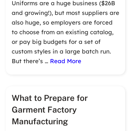
Uniforms are a huge business ($26B
and growing!), but most suppliers are
also huge, so employers are forced
to choose from an existing catalog,
or pay big budgets for a set of
custom styles in a large batch run.
But there’s …
Read More
What to Prepare for
Garment Factory
Manufacturing