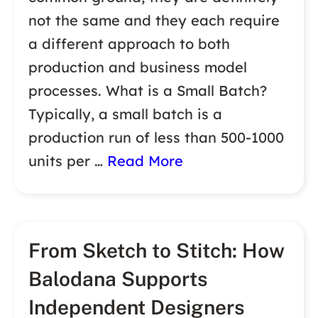
not the same and they each require
a different approach to both
production and business model
processes. What is a Small Batch?
Typically, a small batch is a
production run of less than 500-1000
units per …
Read More
From Sketch to Stitch: How
Balodana Supports
Independent Designers