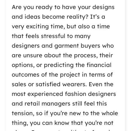
Are you ready to have your designs
and ideas become reality? It’s a
very exciting time, but also a time
that feels stressful to many
designers and garment buyers who
are unsure about the process, their
options, or predicting the financial
outcomes of the project in terms of
sales or satisfied wearers. Even the
most experienced fashion designers
and retail managers still feel this
tension, so if you’re new to the whole
thing, you can know that you’re not