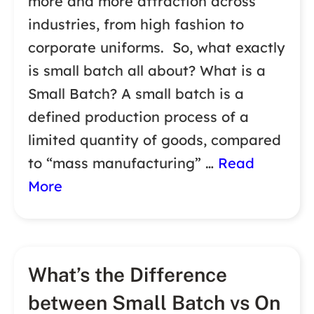
more and more attraction across
industries, from high fashion to
corporate uniforms. So, what exactly
is small batch all about? What is a
Small Batch? A small batch is a
defined production process of a
limited quantity of goods, compared
to “mass manufacturing” …
Read
More
What’s the Difference
between Small Batch vs On