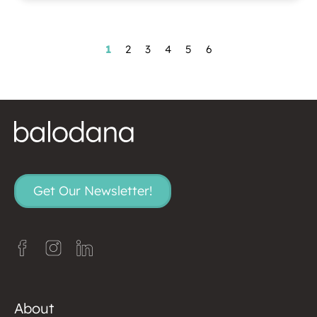
1
2
3
4
5
6
Get Our Newsletter!
About