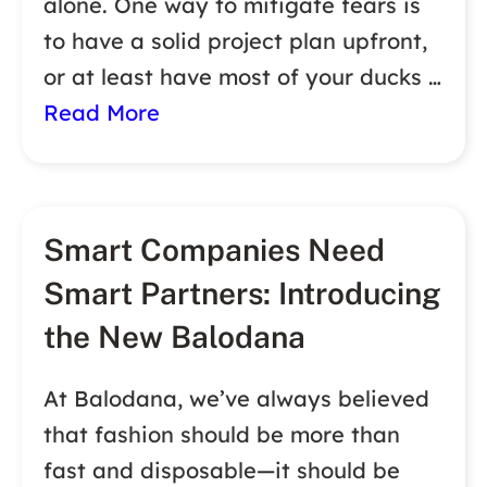
alone. One way to mitigate fears is
to have a solid project plan upfront,
or at least have most of your ducks …
Read More
Smart Companies Need
Smart Partners: Introducing
the New Balodana
At Balodana, we’ve always believed
that fashion should be more than
fast and disposable—it should be