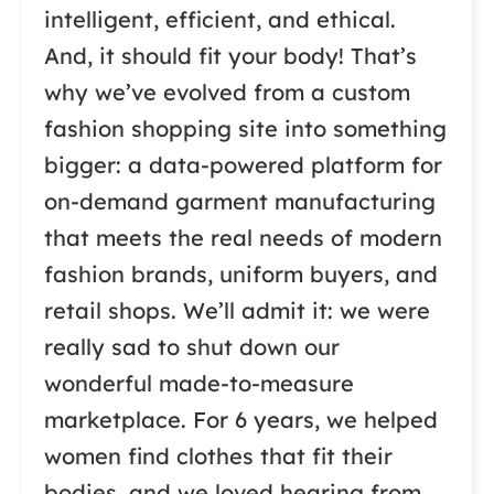
intelligent, efficient, and ethical.
And, it should fit your body! That’s
why we’ve evolved from a custom
fashion shopping site into something
bigger: a data-powered platform for
on-demand garment manufacturing
that meets the real needs of modern
fashion brands, uniform buyers, and
retail shops. We’ll admit it: we were
really sad to shut down our
wonderful made-to-measure
marketplace. For 6 years, we helped
women find clothes that fit their
bodies, and we loved hearing from