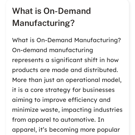
What is On-Demand
Manufacturing?
What is On-Demand Manufacturing?
On-demand manufacturing
represents a significant shift in how
products are made and distributed.
More than just an operational model,
it is a core strategy for businesses
aiming to improve efficiency and
minimize waste, impacting industries
from apparel to automotive. In
apparel, it’s becoming more popular