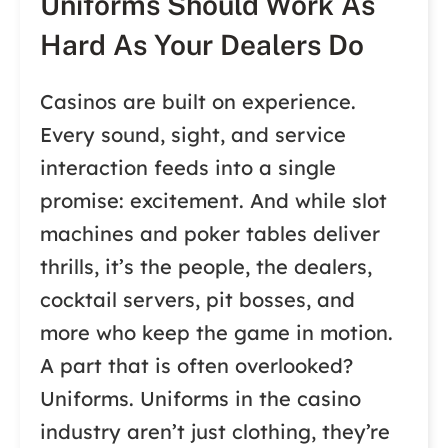
Uniforms Should Work As
Hard As Your Dealers Do
Casinos are built on experience.
Every sound, sight, and service
interaction feeds into a single
promise: excitement. And while slot
machines and poker tables deliver
thrills, it’s the people, the dealers,
cocktail servers, pit bosses, and
more who keep the game in motion.
A part that is often overlooked?
Uniforms. Uniforms in the casino
industry aren’t just clothing, they’re