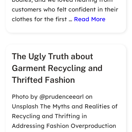
customers who felt confident in their
clothes for the first …
Read More
The Ugly Truth about
Garment Recycling and
Thrifted Fashion
Photo by @prudenceearl on
Unsplash The Myths and Realities of
Recycling and Thrifting in
Addressing Fashion Overproduction