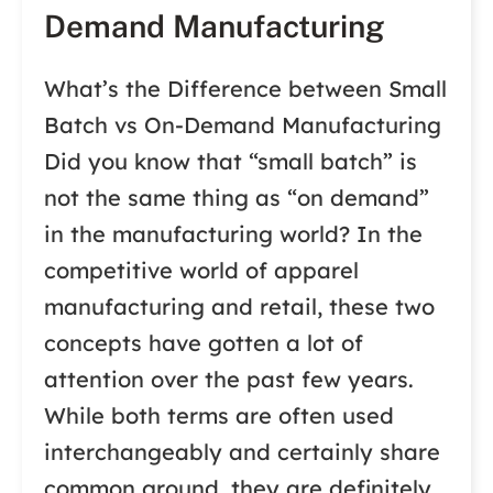
Demand Manufacturing
What’s the Difference between Small
Batch vs On-Demand Manufacturing
Did you know that “small batch” is
not the same thing as “on demand”
in the manufacturing world? In the
competitive world of apparel
manufacturing and retail, these two
concepts have gotten a lot of
attention over the past few years.
While both terms are often used
interchangeably and certainly share
common ground, they are definitely