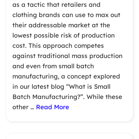
as a tactic that retailers and
clothing brands can use to max out
their addressable market at the
lowest possible risk of production
cost. This approach competes
against traditional mass production
and even from small batch
manufacturing, a concept explored
in our latest blog “What is Small
Batch Manufacturing?”. While these
other …
Read More