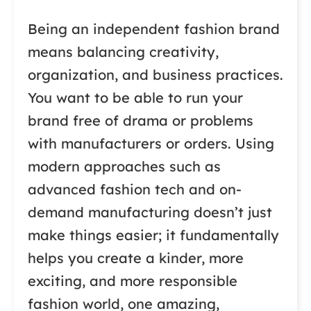
Being an independent fashion brand
means balancing creativity,
organization, and business practices.
You want to be able to run your
brand free of drama or problems
with manufacturers or orders. Using
modern approaches such as
advanced fashion tech and on-
demand manufacturing doesn’t just
make things easier; it fundamentally
helps you create a kinder, more
exciting, and more responsible
fashion world, one amazing,