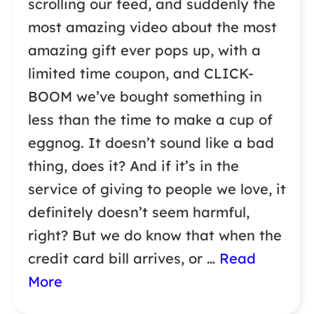
scrolling our feed, and suddenly the
most amazing video about the most
amazing gift ever pops up, with a
limited time coupon, and CLICK-
BOOM we’ve bought something in
less than the time to make a cup of
eggnog. It doesn’t sound like a bad
thing, does it? And if it’s in the
service of giving to people we love, it
definitely doesn’t seem harmful,
right? But we do know that when the
credit card bill arrives, or …
Read
More