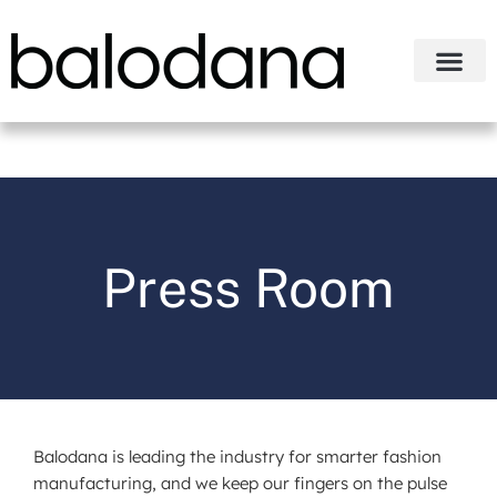
Press Room
Balodana is leading the industry for smarter fashion
manufacturing, and we keep our fingers on the pulse