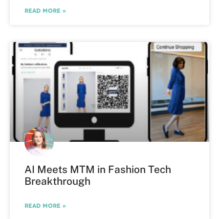
READ MORE »
AI Meets MTM in Fashion Tech
Breakthrough
READ MORE »