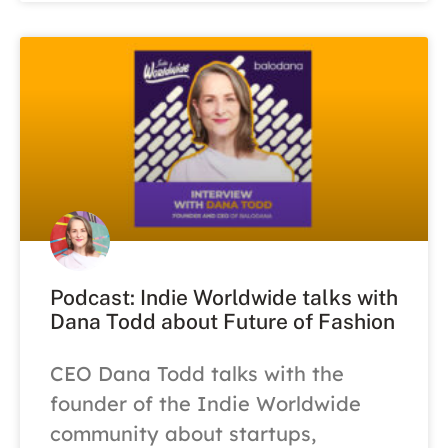
Podcast: Indie Worldwide talks with
Dana Todd about Future of Fashion
CEO Dana Todd talks with the
founder of the Indie Worldwide
community about startups,