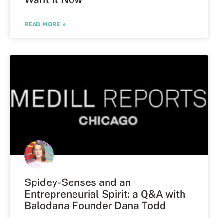
READ MORE »
Spidey-Senses and an
Entrepreneurial Spirit: a Q&A with
Balodana Founder Dana Todd