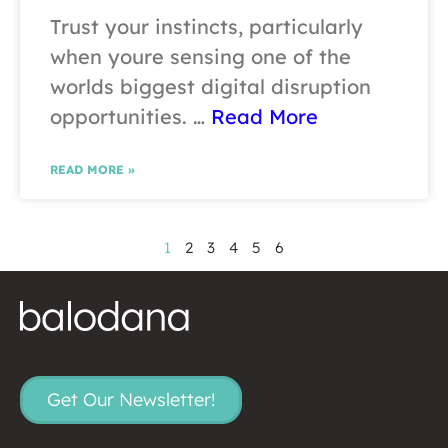
Trust your instincts, particularly
when youre sensing one of the
worlds biggest digital disruption
opportunities. …
Read More
READ MORE »
1
2
3
4
5
6
Get Our Newsletter!