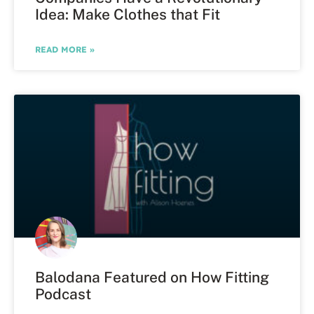
Idea: Make Clothes that Fit
READ MORE »
Balodana Featured on How Fitting
Podcast