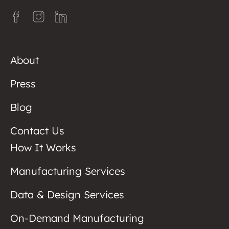
About
Press
Blog
Contact Us
How It Works
Manufacturing Services
Data & Design Services
On-Demand Manufacturing