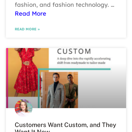
fashion, and fashion technology. …
Read More
READ MORE »
Customers Want Custom, and They
Want It Now