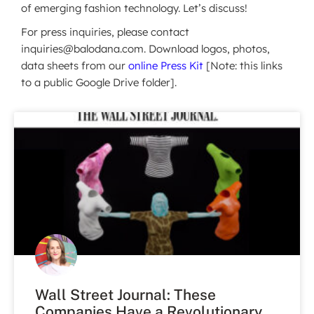
of emerging fashion technology. Let’s discuss!
For press inquiries, please contact
inquiries@balodana.com. Download logos, photos,
data sheets from our
online Press Kit
[Note: this links
to a public Google Drive folder].
Wall Street Journal: These
Companies Have a Revolutionary