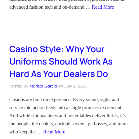
advanced fashion tech and on-demand …
Read More
Casino Style: Why Your
Uniforms Should Work As
Hard As Your Dealers Do
Posted by
Marisol Garcia
on
July 2, 2025
Casinos are built on experience. Every sound, sight, and
service interaction feeds into a single promise: excitement.
And while slot machines and poker tables deliver thrills, it’s
the people, the dealers, cocktail servers, pit bosses, and more
who keep the …
Read More