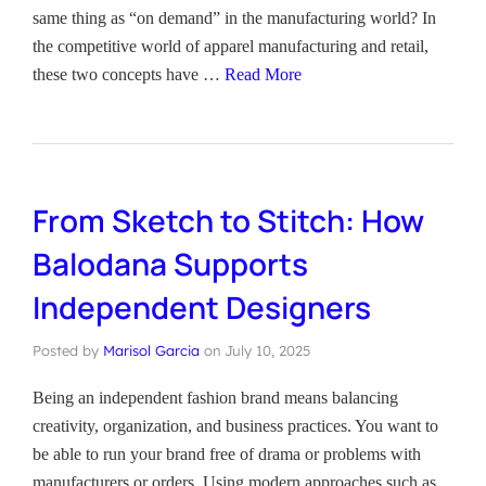
same thing as “on demand” in the manufacturing world? In
the competitive world of apparel manufacturing and retail,
these two concepts have …
Read More
From Sketch to Stitch: How
Balodana Supports
Independent Designers
Posted by
Marisol Garcia
on
July 10, 2025
Being an independent fashion brand means balancing
creativity, organization, and business practices. You want to
be able to run your brand free of drama or problems with
manufacturers or orders. Using modern approaches such as