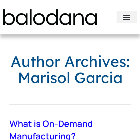
Author Archives:
Marisol Garcia
What is On-Demand
Manufacturing?