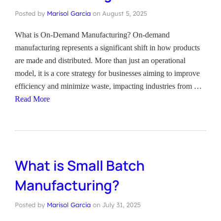
Posted by
Marisol Garcia
on
August 5, 2025
What is On-Demand Manufacturing? On-demand
manufacturing represents a significant shift in how products
are made and distributed. More than just an operational
model, it is a core strategy for businesses aiming to improve
efficiency and minimize waste, impacting industries from …
Read More
What is Small Batch
Manufacturing?
Posted by
Marisol Garcia
on
July 31, 2025