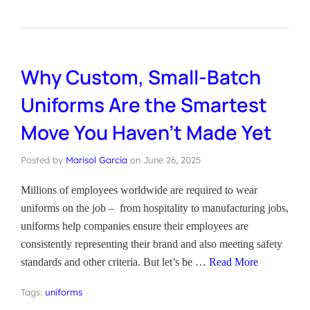
Why Custom, Small-Batch
Uniforms Are the Smartest
Move You Haven’t Made Yet
Posted by
Marisol Garcia
on
June 26, 2025
Millions of employees worldwide are required to wear
uniforms on the job – from hospitality to manufacturing jobs,
uniforms help companies ensure their employees are
consistently representing their brand and also meeting safety
standards and other criteria. But let’s be …
Read More
Tags:
uniforms