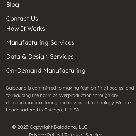
Blog
Contact Us
How It Works
Manufacturing Services
Data & Design Services
On-Demand Manufacturing
Balodana is committed to making fashion fit all bodies, and
to reducing the harm of overproduction through on-
demand manufacturing and advanced technology. We are
headquartered in Chicago, IL USA.
© 2025 Copyright Balodana, LLC
Privacy Policy
|
Terms of Service