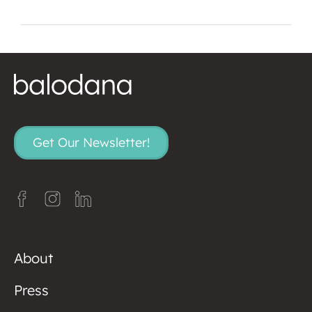
Get Our Newsletter!
About
Press