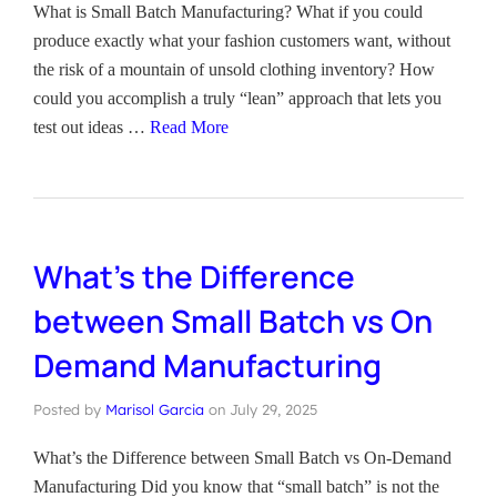
What is Small Batch Manufacturing? What if you could
produce exactly what your fashion customers want, without
the risk of a mountain of unsold clothing inventory? How
could you accomplish a truly “lean” approach that lets you
test out ideas …
Read More
What’s the Difference
between Small Batch vs On
Demand Manufacturing
Posted by
Marisol Garcia
on
July 29, 2025
What’s the Difference between Small Batch vs On-Demand
Manufacturing Did you know that “small batch” is not the